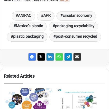
کپی کنید
ANIPAC
APR
circular economy
Mexico’s plastic
packaging recyclability
plastic packaging
post-consumer recycled
Related Articles