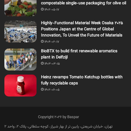
compostable single-use packaging for olive oil
1402-05-17
Highly-Functional Material Week Osaka 2025
Positions Japan at the Centre of Global
Innovation, To Unveil the Future of Materials
1404-02-17
BioBTX to build first renewable aromatics
plant in Delfzijl
1403-03-15
Heinz revamps Tomato Ketchup bottles with
fully recyclable caps
1402-06-05
Copyright 2026 by Baspar
تهران، خیابان شریعتی، پایین تر از بهار شیراز، کوچه سلطانی، پلاک 2، واحد 2