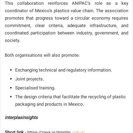
This collaboration reinforces ANIPAC’s role as a key
coordinator of Mexico’s plastics value chain. The association
promotes that progress toward a circular economy requires
commitment, clear criteria, adequate infrastructure, and
coordinated participation between industry, government, and
society.
Both organisations will also promote:
Exchanging technical and regulatory information.
Joint projects.
Specialised training.
The design criteria that facilitate the recycling of plastic
packaging and products in Mexico.
interplasinsights
Short link :
https://zaya.io/6mnlm