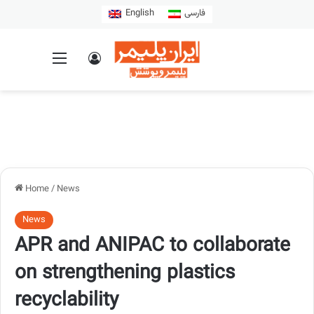
English
فارسی
Home
/
News
News
APR and ANIPAC to collaborate
on strengthening plastics
recyclability