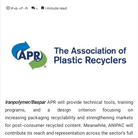
1405-03-19
0
1 minute read
Iranpolymer/Baspar
APR will provide technical tools, training
programs, and a design criterion focusing on
increasing packaging recyclability and strengthening markets
for post-consumer recycled content. Meanwhile, ANIPAC will
contribute its reach and representation across the sector’s full