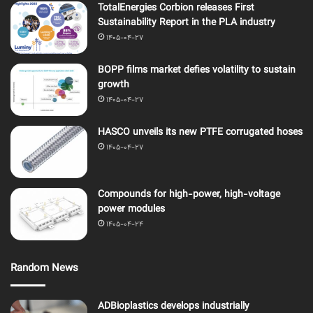
TotalEnergies Corbion releases First
Sustainability Report in the PLA industry
1405-04-27
BOPP films market defies volatility to sustain
growth
1405-04-27
HASCO unveils its new PTFE corrugated hoses
1405-04-27
Compounds for high-power, high-voltage
power modules
1405-04-24
Random News
ADBioplastics develops industrially