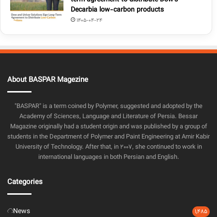
term agreement to distribute Dow’s
Decarbia low-carbon products
1405-04-24
About BASPAR Magezine
"BASPAR" is a term coined by Polymer, suggested and adopted by the
Academy of Sciences, Language and Literature of Persia. Bessar
Magazine originally had a student origin and was published by a group of
students in the Department of Polymer and Paint Engineering at Amir Kabir
University of Technology. After that, in 2007, she continued to work in
international languages in both Persian and English.
Categories
News
1,485