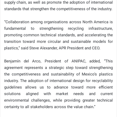
supply chain, as well as promote the adoption of international
standards that strengthen the competitiveness of the industry.
“Collaboration among organisations across North America is
fundamental to strengthening recycling infrastructure,
promoting common technical standards, and accelerating the
transition toward more circular and sustainable models for
plastics,” said Steve Alexander, APR President and CEO.
Benjamín del Arco, President of ANIPAC, added, “This
agreement represents a strategic step toward strengthening
the competitiveness and sustainability of Mexico’s plastics
industry. The adoption of international design for recyclability
guidelines allows us to advance toward more efficient
solutions aligned with market needs and current
environmental challenges, while providing greater technical
certainty to all stakeholders across the value chain.”