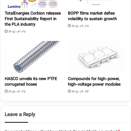
TotalEnergies Corbion releases
BOPP films market defies
First Sustainability Report in
volatility to sustain growth
the PLA industry
1405-04-27
1405-04-27
HASCO unveils its new PTFE
Compounds for high-power,
corrugated hoses
high-voltage power modules
1405-04-27
1405-04-24
Leave a Reply