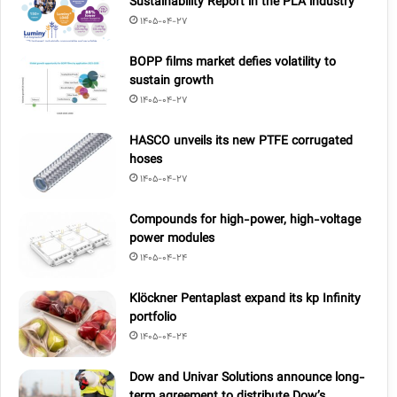
Sustainability Report in the PLA industry
1405-04-27
BOPP films market defies volatility to
sustain growth
1405-04-27
HASCO unveils its new PTFE corrugated
hoses
1405-04-27
Compounds for high-power, high-voltage
power modules
1405-04-24
Klöckner Pentaplast expand its kp Infinity
portfolio
1405-04-24
Dow and Univar Solutions announce long-