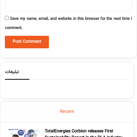
Save my name, email, and website in this browser for the next time I
comment.
تبلیغات
Recent
TotalEnergies Corbion releases First