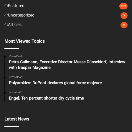
Featured
299
Uncategorized
7
Articles
3
Most Viewed Topics
1401-04-06
Petra Cullmann, Executive Director Messe Düsseldorf, Interview
with Baspar Magazine
1399-12-09
Polyamides: DuPont declares global force majeure
1401-09-23
Engel: Ten percent shorter dry cycle time
Latest News