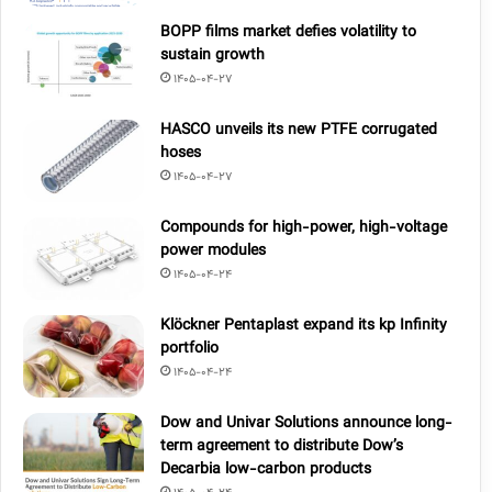
BOPP films market defies volatility to
sustain growth
1405-04-27
HASCO unveils its new PTFE corrugated
hoses
1405-04-27
Compounds for high-power, high-voltage
power modules
1405-04-24
Klöckner Pentaplast expand its kp Infinity
portfolio
1405-04-24
Dow and Univar Solutions announce long-
term agreement to distribute Dow’s
Decarbia low-carbon products