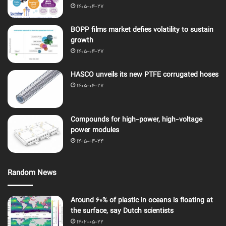
1405-04-27
BOPP films market defies volatility to sustain
growth
1405-04-27
HASCO unveils its new PTFE corrugated hoses
1405-04-27
Compounds for high-power, high-voltage
power modules
1405-04-24
Random News
Around 60% of plastic in oceans is floating at
the surface, say Dutch scientists
1402-05-22