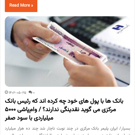
Read More »
1402-05-25
0
بانک ها با پول های خود چه کرده اند که رئیس بانک
مرکزی می گوید نقدینگی ندارند؟ / وام‌پاشی ۵۰۰۰
میلیاردی با سود صفر
بسپار/ ایران پلیمر بانک مرکزی در چند نوبت ناچار شد چند ده هزار میلیارد