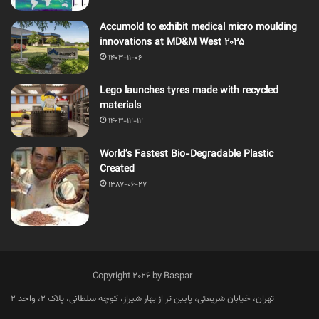
Accumold to exhibit medical micro moulding
innovations at MD&M West 2025
1403-11-06
Lego launches tyres made with recycled
materials
1403-12-12
World’s Fastest Bio-Degradable Plastic
Created
1387-06-27
Copyright 2026 by Baspar
تهران، خیابان شریعتی، پایین تر از بهار شیراز، کوچه سلطانی، پلاک 2، واحد 2