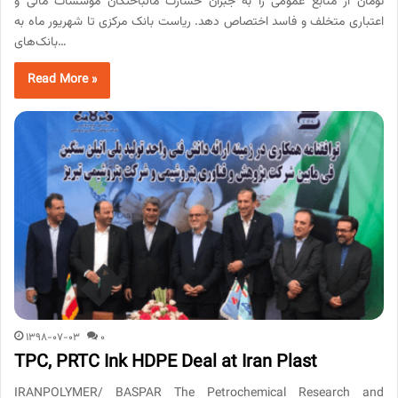
تومان از منابع عمومی را به جبران خسارت مالباختگان موسسات مالی و
اعتباری متخلف و فاسد اختصاص دهد. ریاست بانک مرکزی تا شهریور ماه به
بانک‌های…
Read More »
1398-07-03
0
TPC, PRTC Ink HDPE Deal at Iran Plast
IRANPOLYMER/ BASPAR The Petrochemical Research and