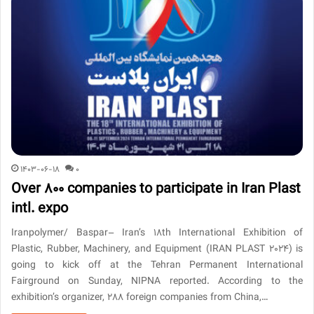
1403-06-18
0
Over 800 companies to participate in Iran Plast
intl. expo
Iranpolymer/ Baspar– Iran’s 18th International Exhibition of
Plastic, Rubber, Machinery, and Equipment (IRAN PLAST 2024) is
going to kick off at the Tehran Permanent International
Fairground on Sunday, NIPNA reported. According to the
exhibition’s organizer, 288 foreign companies from China,…