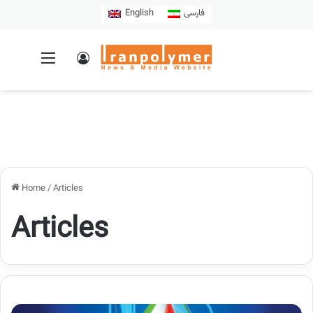
English
فارسی
Home
/
Articles
Articles