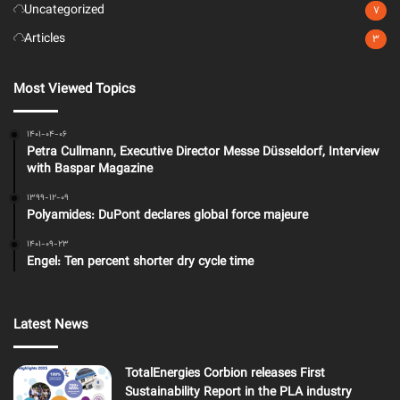
Uncategorized
7
Articles
3
Most Viewed Topics
1401-04-06
Petra Cullmann, Executive Director Messe Düsseldorf, Interview
with Baspar Magazine
1399-12-09
Polyamides: DuPont declares global force majeure
1401-09-23
Engel: Ten percent shorter dry cycle time
Latest News
TotalEnergies Corbion releases First
Sustainability Report in the PLA industry