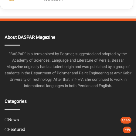
1405-04-24
About BASPAR Magezine
"BASPAR" is a term coined by Polymer, suggested and adopted by the
Academy of Sciences, Language and Literature of Persia. Bessar
Magazine originally had a student origin and was published by a group of
students in the Department of Polymer and Paint Engineering at Amir Kabir
University of Technology. After that, in 2007, she continued to work in
international languages in both Persian and English.
Categories
News
1,485
Featured
299