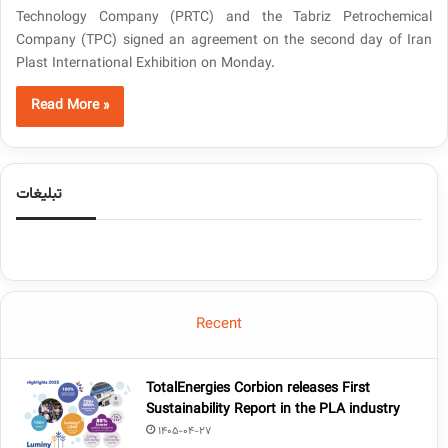
Technology Company (PRTC) and the Tabriz Petrochemical
Company (TPC) signed an agreement on the second day of Iran
Plast International Exhibition on Monday.
Read More »
تبلیغات
Recent
TotalEnergies Corbion releases First
Sustainability Report in the PLA industry
1405-04-27