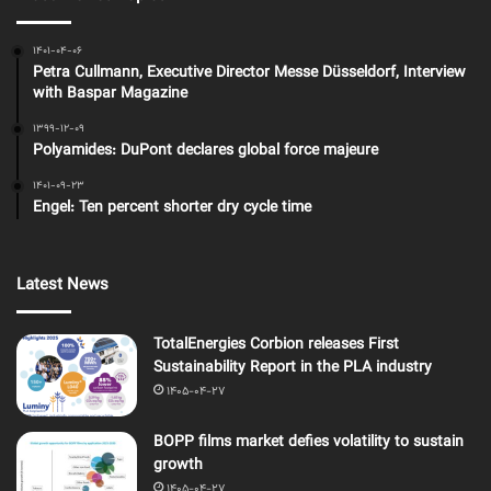
1401-04-06
Petra Cullmann, Executive Director Messe Düsseldorf, Interview
with Baspar Magazine
1399-12-09
Polyamides: DuPont declares global force majeure
1401-09-23
Engel: Ten percent shorter dry cycle time
Latest News
TotalEnergies Corbion releases First
Sustainability Report in the PLA industry
1405-04-27
BOPP films market defies volatility to sustain
growth
1405-04-27