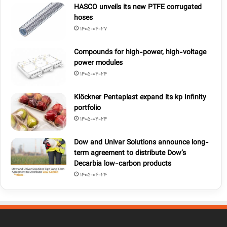
HASCO unveils its new PTFE corrugated
hoses
1405-04-27
Compounds for high-power, high-voltage
power modules
1405-04-24
Klöckner Pentaplast expand its kp Infinity
portfolio
1405-04-24
Dow and Univar Solutions announce long-
term agreement to distribute Dow’s
Decarbia low-carbon products
1405-04-24