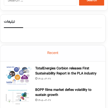
تبلیغات
Recent
TotalEnergies Corbion releases First
Sustainability Report in the PLA industry
1405-04-27
BOPP films market defies volatility to
sustain growth
1405-04-27