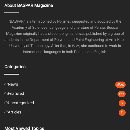
About BASPAR Magezine
"BASPAR" is a term coined by Polymer, suggested and adopted by the
Academy of Sciences, Language and Literature of Persia. Bessar
Magazine originally had a student origin and was published by a group of
students in the Department of Polymer and Paint Engineering at Amir Kabir
University of Technology. After that, in 2007, she continued to work in
international languages in both Persian and English.
Categories
News
1,485
Featured
299
Uncategorized
7
Articles
3
Most Viewed Topics