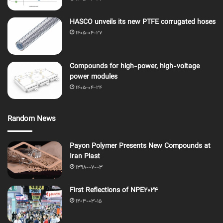
HASCO unveils its new PTFE corrugated hoses
1405-04-27
Compounds for high-power, high-voltage
power modules
1405-04-24
Random News
Payon Polymer Presents New Compounds at
Iran Plast
1398-07-03
First Reflections of NPE2024
1403-03-15