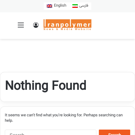
English
فارسی
Nothing Found
It seems we can’t find what you’re looking for. Perhaps searching can
help.