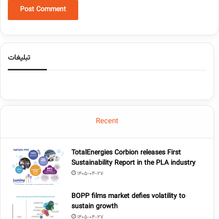
تبلیغات
Recent
TotalEnergies Corbion releases First
Sustainability Report in the PLA industry
1405-04-27
BOPP films market defies volatility to
sustain growth
1405-04-27