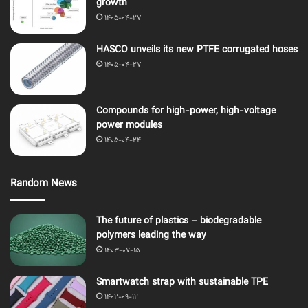
growth
1405-04-27
HASCO unveils its new PTFE corrugated hoses
1405-04-27
Compounds for high-power, high-voltage
power modules
1405-04-24
Random News
The future of plastics – biodegradable
polymers leading the way
1403-07-15
Smartwatch strap with sustainable TPE
1402-09-12