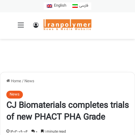
English
فارسی
Home
/
News
News
CJ Biomaterials completes trials
of new PHACT PHA Grade
1403-09-04
0
1 minute read