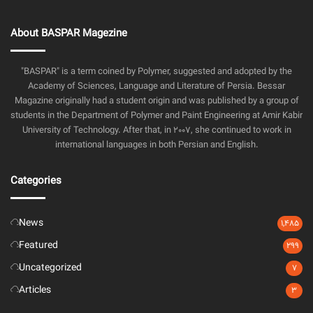
About BASPAR Magezine
"BASPAR" is a term coined by Polymer, suggested and adopted by the
Academy of Sciences, Language and Literature of Persia. Bessar
Magazine originally had a student origin and was published by a group of
students in the Department of Polymer and Paint Engineering at Amir Kabir
University of Technology. After that, in 2007, she continued to work in
international languages in both Persian and English.
Categories
News
1,485
Featured
299
Uncategorized
7
Articles
3