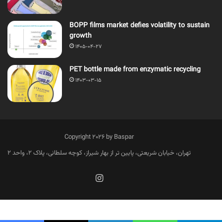
BOPP films market defies volatility to sustain
growth
1405-04-27
PET bottle made from enzymatic recycling
1403-03-15
Copyright 2026 by Baspar
تهران، خیابان شریعتی، پایین تر از بهار شیراز، کوچه سلطانی، پلاک 2، واحد 2