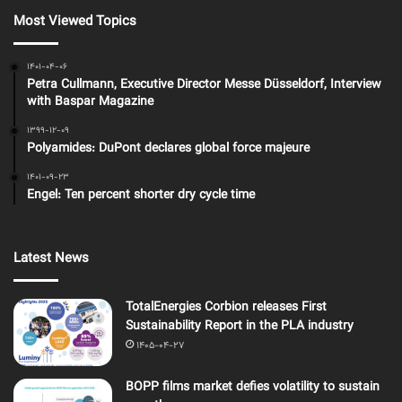
Most Viewed Topics
1401-04-06
Petra Cullmann, Executive Director Messe Düsseldorf, Interview
with Baspar Magazine
1399-12-09
Polyamides: DuPont declares global force majeure
1401-09-23
Engel: Ten percent shorter dry cycle time
Latest News
TotalEnergies Corbion releases First
Sustainability Report in the PLA industry
1405-04-27
BOPP films market defies volatility to sustain