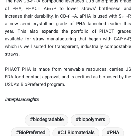
The new CB0400A compound leverages CJ’s amorphous grade
of PHA, PHACT A1000P to lower straws’ brittleness and
increase their durability. In CB0400A, aPHA is used with S1000P,
a new semi-crystalline grade of PHA launched earlier this
year. This also expands the portfolio of PHACT grades
available for straw manufacturing that began with CA1270P,
which is well suited for transparent, industrially compostable
straws.
PHACT PHA is made from renewable resources, carries US
FDA food contact approval, and is certified as biobased by the
USDA’s BioPreferred program.
interplasinsights
biodegradable
biopolymers
BioPreferred
CJ Biomaterials
PHA