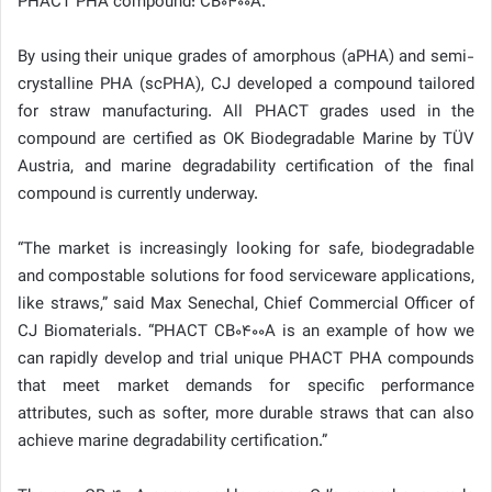
PHACT PHA compound: CB0400A.
By using their unique grades of amorphous (aPHA) and semi-
crystalline PHA (scPHA), CJ developed a compound tailored
for straw manufacturing. All PHACT grades used in the
compound are certified as OK Biodegradable Marine by TÜV
Austria, and marine degradability certification of the final
compound is currently underway.
“The market is increasingly looking for safe, biodegradable
and compostable solutions for food serviceware applications,
like straws,” said Max Senechal, Chief Commercial Officer of
CJ Biomaterials. “PHACT CB0400A is an example of how we
can rapidly develop and trial unique PHACT PHA compounds
that meet market demands for specific performance
attributes, such as softer, more durable straws that can also
achieve marine degradability certification.”