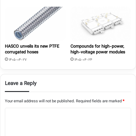
HASCO unveils its new PTFE
Compounds for high-power,
corrugated hoses
high-voltage power modules
1405-04-27
1405-04-24
Leave a Reply
Your email address will not be published.
Required fields are marked
*
C
o
m