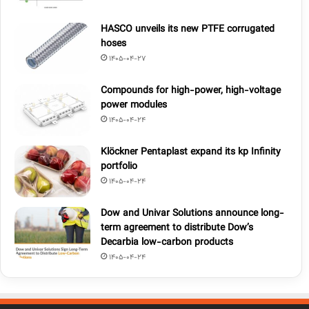
HASCO unveils its new PTFE corrugated
hoses
1405-04-27
Compounds for high-power, high-voltage
power modules
1405-04-24
Klöckner Pentaplast expand its kp Infinity
portfolio
1405-04-24
Dow and Univar Solutions announce long-
term agreement to distribute Dow’s
Decarbia low-carbon products
1405-04-24