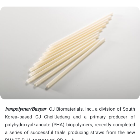
Iranpolymer/Baspar
CJ Biomaterials, Inc
.
, a division of South
Korea-based CJ CheilJedang and a primary producer of
polyhydroxyalkanoate (PHA) biopolymers, recently completed
a series of successful trials producing straws from the new