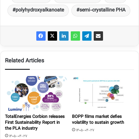
polyhydroxyalkanoate
semi-crystalline PHA
Related Articles
TotalEnergies Corbion releases
BOPP films market defies
First Sustainability Report in
volatility to sustain growth
the PLA industry
1405-04-27
1405-04-27