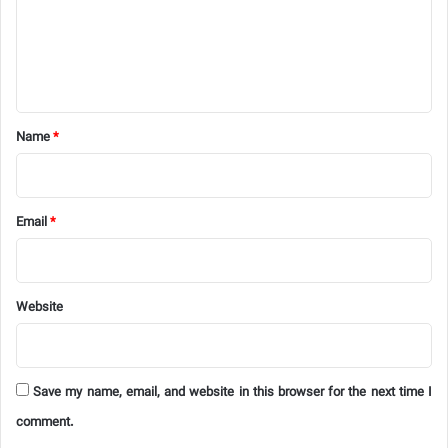
m
e
n
t
*
Name
*
Email
*
Website
Save my name, email, and website in this browser for the next time I
comment.