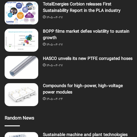
TotalEnergies Corbion releases First
Sustainability Report in the PLA industry
1405-04-27
BOPP films market defies volatility to sustain
growth
1405-04-27
HASCO unveils its new PTFE corrugated hoses
1405-04-27
Compounds for high-power, high-voltage
power modules
1405-04-24
Random News
Sustainable machine and plant technologies