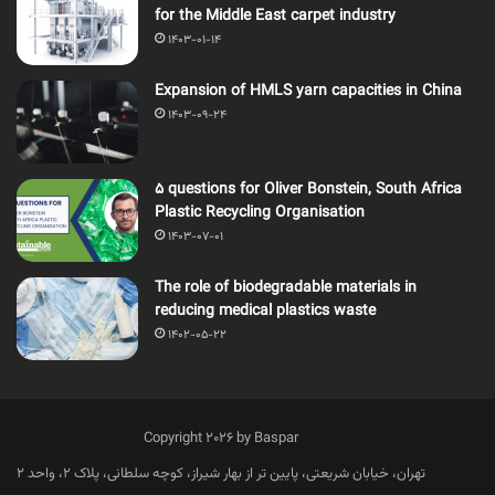
for the Middle East carpet industry
1403-01-14
Expansion of HMLS yarn capacities in China
1403-09-24
5 questions for Oliver Bonstein, South Africa
Plastic Recycling Organisation
1403-07-01
The role of biodegradable materials in
reducing medical plastics waste
1402-05-22
Copyright 2026 by Baspar
تهران، خیابان شریعتی، پایین تر از بهار شیراز، کوچه سلطانی، پلاک 2، واحد 2