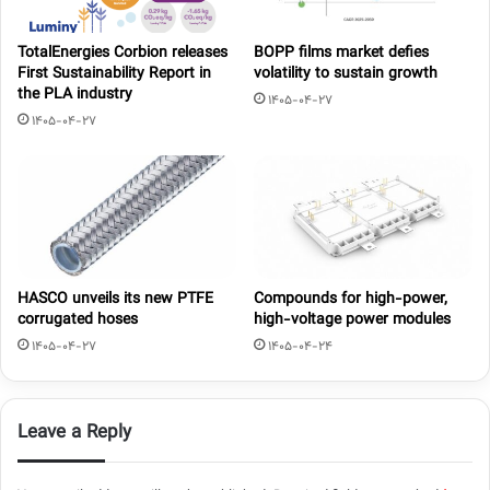
TotalEnergies Corbion releases
BOPP films market defies
First Sustainability Report in
volatility to sustain growth
the PLA industry
1405-04-27
1405-04-27
HASCO unveils its new PTFE
Compounds for high-power,
corrugated hoses
high-voltage power modules
1405-04-27
1405-04-24
Leave a Reply