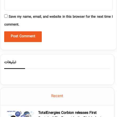
Save my name, email, and website in this browser for the next time I
comment.
تبلیغات
Recent
TotalEnergies Corbion releases First