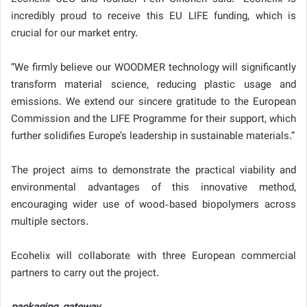
incredibly proud to receive this EU LIFE funding, which is
crucial for our market entry.
“We firmly believe our WOODMER technology will significantly
transform material science, reducing plastic usage and
emissions. We extend our sincere gratitude to the European
Commission and the LIFE Programme for their support, which
further solidifies Europe’s leadership in sustainable materials.”
The project aims to demonstrate the practical viability and
environmental advantages of this innovative method,
encouraging wider use of wood-based biopolymers across
multiple sectors.
Ecohelix will collaborate with three European commercial
partners to carry out the project.