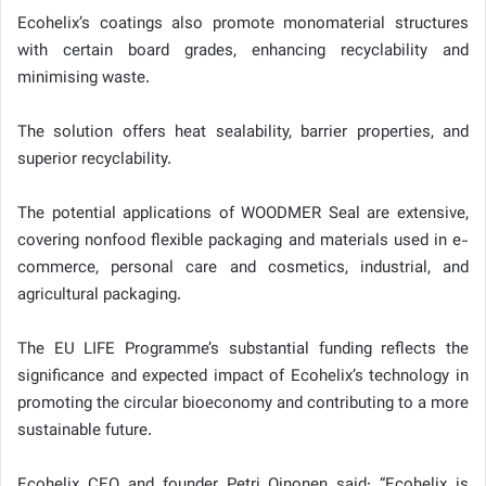
Ecohelix’s coatings also promote monomaterial structures
with certain board grades, enhancing recyclability and
minimising waste.
The solution offers heat sealability, barrier properties, and
superior recyclability.
The potential applications of WOODMER Seal are extensive,
covering nonfood flexible packaging and materials used in e-
commerce, personal care and cosmetics, industrial, and
agricultural packaging.
The EU LIFE Programme’s substantial funding reflects the
significance and expected impact of Ecohelix’s technology in
promoting the circular bioeconomy and contributing to a more
sustainable future.
Ecohelix CEO and founder Petri Oinonen said: “Ecohelix is