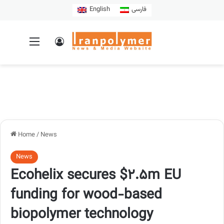
English
فارسی
Home
/
News
News
Ecohelix secures $2.5m EU
funding for wood-based
biopolymer technology