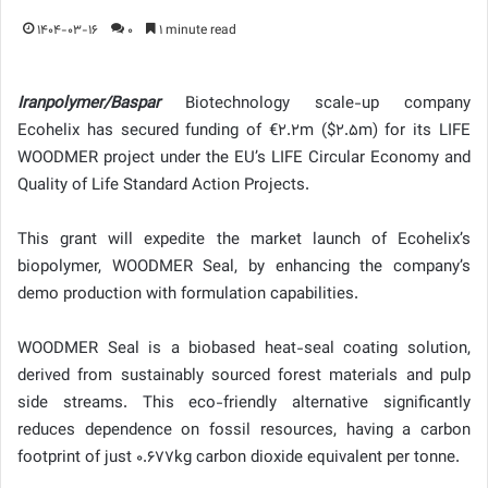
1404-03-16
0
1 minute read
Iranpolymer/Baspar
Biotechnology scale-up company
Ecohelix has secured funding of €2.2m ($2.5m) for its LIFE
WOODMER project under the EU’s LIFE Circular Economy and
Quality of Life Standard Action Projects.
This grant will expedite the market launch of Ecohelix’s
biopolymer, WOODMER Seal, by enhancing the company’s
demo production with formulation capabilities.
WOODMER Seal is a biobased heat-seal coating solution,
derived from sustainably sourced forest materials and pulp
side streams. This eco-friendly alternative significantly
reduces dependence on fossil resources, having a carbon
footprint of just 0.677kg carbon dioxide equivalent per tonne.