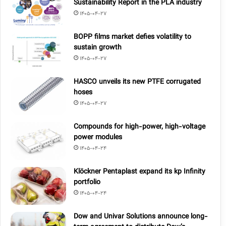
Sustainability Report in the PLA industry
1405-04-27
BOPP films market defies volatility to
sustain growth
1405-04-27
HASCO unveils its new PTFE corrugated
hoses
1405-04-27
Compounds for high-power, high-voltage
power modules
1405-04-24
Klöckner Pentaplast expand its kp Infinity
portfolio
1405-04-24
Dow and Univar Solutions announce long-