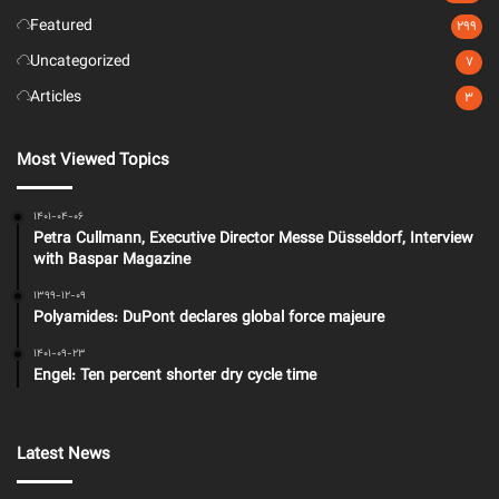
Featured
299
Uncategorized
7
Articles
3
Most Viewed Topics
1401-04-06
Petra Cullmann, Executive Director Messe Düsseldorf, Interview
with Baspar Magazine
1399-12-09
Polyamides: DuPont declares global force majeure
1401-09-23
Engel: Ten percent shorter dry cycle time
Latest News