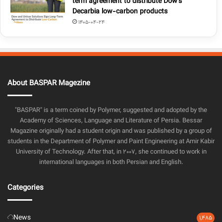
term agreement to distribute Dow’s
Decarbia low-carbon products
1405-04-24
About BASPAR Magezine
"BASPAR" is a term coined by Polymer, suggested and adopted by the
Academy of Sciences, Language and Literature of Persia. Bessar
Magazine originally had a student origin and was published by a group of
students in the Department of Polymer and Paint Engineering at Amir Kabir
University of Technology. After that, in 2007, she continued to work in
international languages in both Persian and English.
Categories
News
1,485