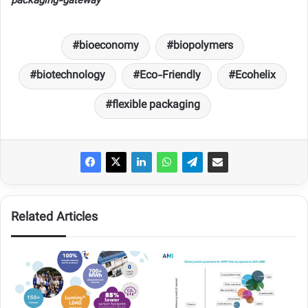
packaging-gateway
bioeconomy
biopolymers
biotechnology
Eco-Friendly
Ecohelix
flexible packaging
Related Articles