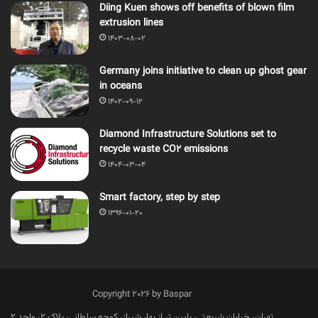
Diing Kuen shows off benefits of blown film
extrusion lines
1403-08-02
Germany joins initiative to clean up ghost gear
in oceans
1402-09-12
Diamond Infrastructure Solutions set to
recycle waste CO2 emissions
1404-03-04
Smart factory, step by step
1396-01-20
Copyright 2026 by Baspar
تهران، خیابان شریعتی، پایین تر از بهار شیراز، کوچه سلطانی، پلاک 2، واحد 2