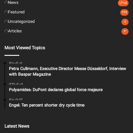
News
1,485
Featured
299
Uncategorized
7
Articles
3
Most Viewed Topics
1401-04-06
Petra Cullmann, Executive Director Messe Düsseldorf, Interview
with Baspar Magazine
1399-12-09
Polyamides: DuPont declares global force majeure
1401-09-23
Engel: Ten percent shorter dry cycle time
Latest News