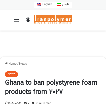
English
فارسی
Home
/
News
News
Ghana to ban polystyrene foam
products from 2027
1405-03-19
0
1 minute read