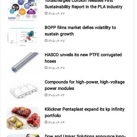
TotalEnergies Corbion releases First
Sustainability Report in the PLA industry
1405-04-27
BOPP films market defies volatility to
sustain growth
1405-04-27
HASCO unveils its new PTFE corrugated
hoses
1405-04-27
Compounds for high-power, high-voltage
power modules
1405-04-24
Klöckner Pentaplast expand its kp Infinity
portfolio
1405-04-24
Dow and Univar Solutions announce long-