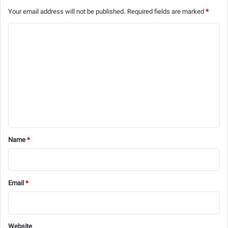
Your email address will not be published.
Required fields are marked
*
C
o
m
m
e
n
t
*
Name
*
Email
*
Website