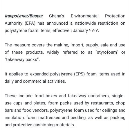
Iranpolymer/Baspar
Ghana’s Environmental Protection
Authority (EPA) has announced a nationwide restriction on
polystyrene foam items, effective 1 January 2027.
The measure covers the making, import, supply, sale and use
of these products, widely referred to as “styrofoam” or
“takeaway packs”.
It applies to expanded polystyrene (EPS) foam items used in
daily and commercial activities.
These include food boxes and takeaway containers, single-
use cups and plates, foam packs used by restaurants, chop
bars and food vendors, polystyrene foam used for ceilings and
insulation, foam mattresses and bedding, as well as packing
and protective cushioning materials.