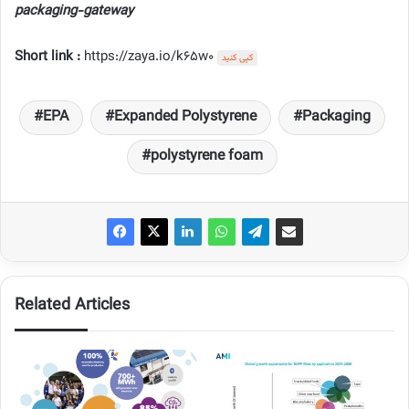
packaging-gateway
Short link :
https://zaya.io/k65w0
کپی کنید
EPA
Expanded Polystyrene
Packaging
polystyrene foam
Related Articles