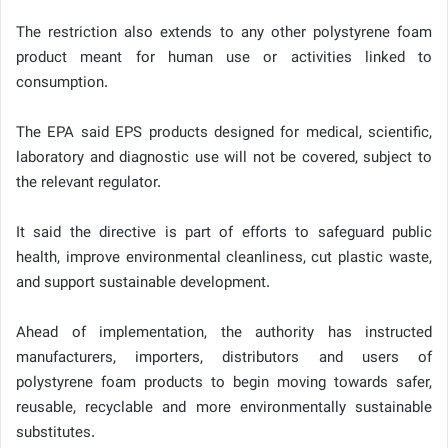
The restriction also extends to any other polystyrene foam
product meant for human use or activities linked to
consumption.
The EPA said EPS products designed for medical, scientific,
laboratory and diagnostic use will not be covered, subject to
the relevant regulator.
It said the directive is part of efforts to safeguard public
health, improve environmental cleanliness, cut plastic waste,
and support sustainable development.
Ahead of implementation, the authority has instructed
manufacturers, importers, distributors and users of
polystyrene foam products to begin moving towards safer,
reusable, recyclable and more environmentally sustainable
substitutes.