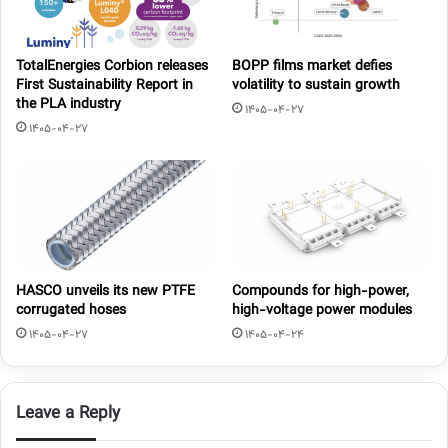
TotalEnergies Corbion releases
BOPP films market defies
First Sustainability Report in
volatility to sustain growth
the PLA industry
1405-04-27
1405-04-27
HASCO unveils its new PTFE
Compounds for high-power,
corrugated hoses
high-voltage power modules
1405-04-27
1405-04-24
Leave a Reply