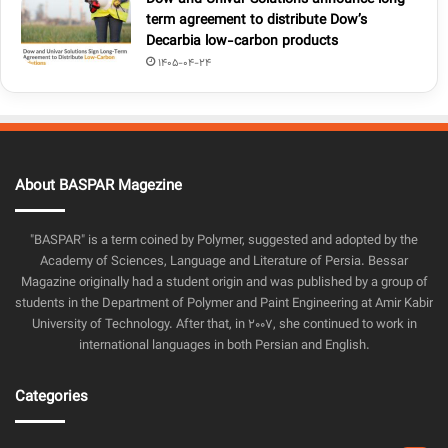
term agreement to distribute Dow’s
Decarbia low-carbon products
1405-04-24
About BASPAR Magezine
"BASPAR" is a term coined by Polymer, suggested and adopted by the
Academy of Sciences, Language and Literature of Persia. Bessar
Magazine originally had a student origin and was published by a group of
students in the Department of Polymer and Paint Engineering at Amir Kabir
University of Technology. After that, in 2007, she continued to work in
international languages in both Persian and English.
Categories