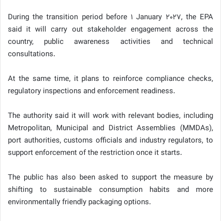
During the transition period before 1 January 2027, the EPA
said it will carry out stakeholder engagement across the
country, public awareness activities and technical
consultations.
At the same time, it plans to reinforce compliance checks,
regulatory inspections and enforcement readiness.
The authority said it will work with relevant bodies, including
Metropolitan, Municipal and District Assemblies (MMDAs),
port authorities, customs officials and industry regulators, to
support enforcement of the restriction once it starts.
The public has also been asked to support the measure by
shifting to sustainable consumption habits and more
environmentally friendly packaging options.