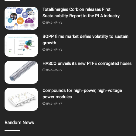
TotalEnergies Corbion releases First
Sustainability Report in the PLA industry
1405-04-27
BOPP films market defies volatility to sustain
growth
1405-04-27
HASCO unveils its new PTFE corrugated hoses
1405-04-27
Compounds for high-power, high-voltage
power modules
1405-04-24
Random News