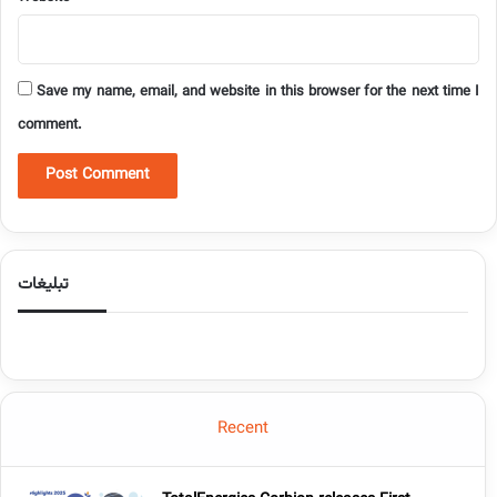
Save my name, email, and website in this browser for the next time I
comment.
تبلیغات
Recent