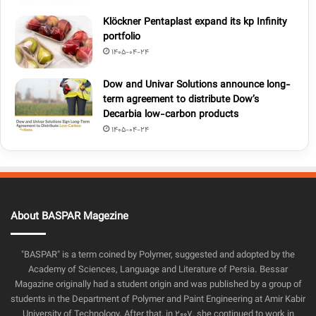
Klöckner Pentaplast expand its kp Infinity
portfolio
1405-04-24
Dow and Univar Solutions announce long-
term agreement to distribute Dow’s
Decarbia low-carbon products
1405-04-24
About BASPAR Magezine
"BASPAR" is a term coined by Polymer, suggested and adopted by the
Academy of Sciences, Language and Literature of Persia. Bessar
Magazine originally had a student origin and was published by a group of
students in the Department of Polymer and Paint Engineering at Amir Kabir
University of Technology. After that, in 2007, she continued to work in