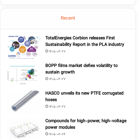
Recent
TotalEnergies Corbion releases First
Sustainability Report in the PLA industry
1405-04-27
BOPP films market defies volatility to
sustain growth
1405-04-27
HASCO unveils its new PTFE corrugated
hoses
1405-04-27
Compounds for high-power, high-voltage
power modules
1405-04-24