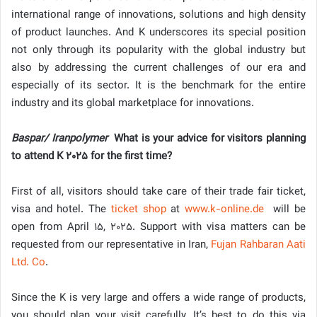
international range of innovations, solutions and high density
of product launches. And K underscores its special position
not only through its popularity with the global industry but
also by addressing the current challenges of our era and
especially of its sector. It is the benchmark for the entire
industry and its global marketplace for innovations.
Baspar/ Iranpolymer
What is your advice for visitors planning
to attend K 2025 for the first time?
First of all, visitors should take care of their trade fair ticket,
visa and hotel. The
ticket shop
at
www.k-online.de
will be
open from April 15, 2025. Support with visa matters can be
requested from our representative in Iran,
Fujan Rahbaran Aati
Ltd. Co
.
Since the K is very large and offers a wide range of products,
you should plan your visit carefully. It’s best to do this via