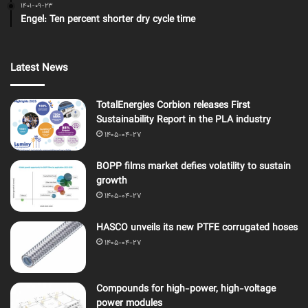
1401-09-23
Engel: Ten percent shorter dry cycle time
Latest News
TotalEnergies Corbion releases First
Sustainability Report in the PLA industry
1405-04-27
BOPP films market defies volatility to sustain
growth
1405-04-27
HASCO unveils its new PTFE corrugated hoses
1405-04-27
Compounds for high-power, high-voltage
power modules