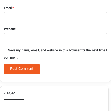
Email
*
Website
Save my name, email, and website in this browser for the next time I
comment.
تبلیغات