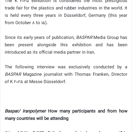
The K 2025 exhibition is considered the most prestigious
trade fair for the plastics and rubber industries in the world. It
is held every three years in Düsseldorf, Germany (this year
from October 8 to 15).
Since its early years of publication,
BASPAR
Media Group has
been present alongside this exhibition and has been
introduced as its official media partner in Iran.
The following interview was exclusively conducted by a
BASPAR
Magazine journalist with Thomas Franken, Director
of K 2025 at Messe Düsseldorf.
Baspar/ Iranpolymer
How many participants and from how
many countries will be attending