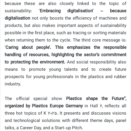
because these are also closely linked to the topic of
sustainability: ‘
Embracing digitalisation’ – because
digitalisation
not only boosts the efficiency of machines and
products, but also makes important aspects of sustainability
possible in the first place, such as tracing or sorting materials
when returning them to the cycle. The third core message is:
‘
Caring about people’. This emphasizes the responsible
handling of resources, highlighting the sector’s commitment
to protecting the environment.
And social responsibility also
means to promote young talents and to create future
prospects for young professionals in the plastics and rubber
industry.
The official special show
Plastics shape the Future”,
organized by Plastics Europe Germany
in Hall 6, reflects all
three hot topics of K 2025. It presents and discusses visions
and technological solutions with different theme days, panel
talks, a Career Day, and a Start-up Pitch.