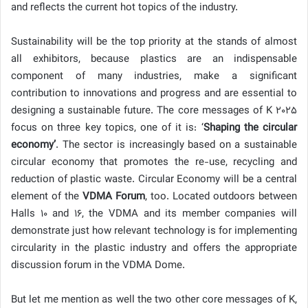
and reflects the current hot topics of the industry.
Sustainability will be the top priority at the stands of almost
all exhibitors, because plastics are an indispensable
component of many industries, make a significant
contribution to innovations and progress and are essential to
designing a sustainable future. The core messages of K 2025
focus on three key topics, one of it is: ‘
Shaping the circular
economy’
. The sector is increasingly based on a sustainable
circular economy that promotes the re-use, recycling and
reduction of plastic waste. Circular Economy will be a central
element of the
VDMA Forum
, too. Located outdoors between
Halls 10 and 16, the VDMA and its member companies will
demonstrate just how relevant technology is for implementing
circularity in the plastic industry and offers the appropriate
discussion forum in the VDMA Dome.
But let me mention as well the two other core messages of K,