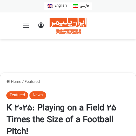
English
فارسی
Home
/
Featured
Featured
News
K 2025: Playing on a Field 25
Times the Size of a Football
Pitch!