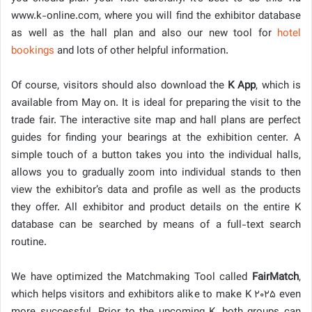
www.k-online.com, where you will find the exhibitor database
as well as the hall plan and also our new tool for
hotel
bookings
and lots of other helpful information.
Of course, visitors should also download the
K App
, which is
available from May on. It is ideal for preparing the visit to the
trade fair. The interactive site map and hall plans are perfect
guides for finding your bearings at the exhibition center. A
simple touch of a button takes you into the individual halls,
allows you to gradually zoom into individual stands to then
view the exhibitor’s data and profile as well as the products
they offer. All exhibitor and product details on the entire K
database can be searched by means of a full-text search
routine.
We have optimized the Matchmaking Tool called
FairMatch
,
which helps visitors and exhibitors alike to make K 2025 even