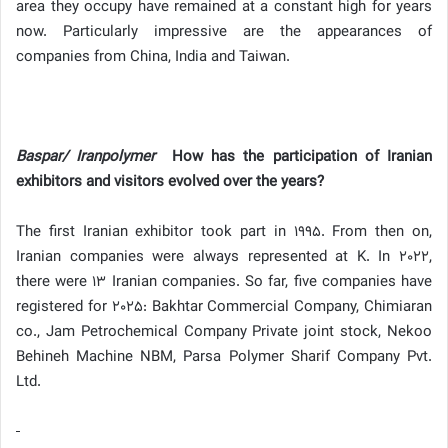
area they occupy have remained at a constant high for years
now. Particularly impressive are the appearances of
companies from China, India and Taiwan.
Baspar/ Iranpolymer
How has the participation of Iranian
exhibitors and visitors evolved over the years?
The first Iranian exhibitor took part in 1995. From then on,
Iranian companies were always represented at K. In 2022,
there were 13 Iranian companies. So far, five companies have
registered for 2025: Bakhtar Commercial Company, Chimiaran
co., Jam Petrochemical Company Private joint stock, Nekoo
Behineh Machine NBM, Parsa Polymer Sharif Company Pvt.
Ltd.