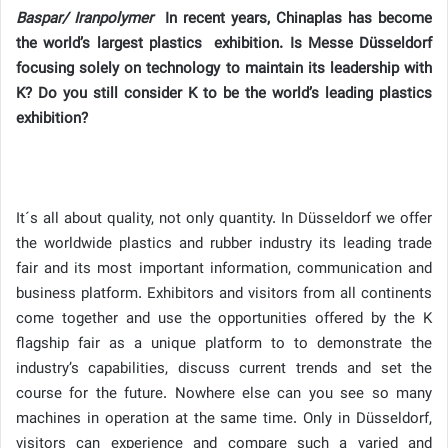
Baspar/ Iranpolymer
In recent years, Chinaplas has become
the world’s largest plastics exhibition. Is Messe Düsseldorf
focusing solely on technology to maintain its leadership with
K? Do you still consider K to be the world’s leading plastics
exhibition?
It´s all about quality, not only quantity. In Düsseldorf we offer
the worldwide plastics and rubber industry its leading trade
fair and its most important information, communication and
business platform. Exhibitors and visitors from all continents
come together and use the opportunities offered by the K
flagship fair as a unique platform to to demonstrate the
industry’s capabilities, discuss current trends and set the
course for the future. Nowhere else can you see so many
machines in operation at the same time. Only in Düsseldorf,
visitors can experience and compare such a varied and