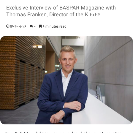
Exclusive Interview of BASPAR Magazine with
Thomas Franken, Director of the K 2025
1404-01-26
0
6 minutes read