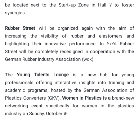
be located next to the Start-up Zone in Hall 7 to foster
synergies.
Rubber Street
will be organized again with the aim of
increasing the visibility of rubber and elastomers and
highlighting their innovative performance. In 2025 Rubber
Street will be completely redesigned in cooperation with the
German Rubber Industry Association (wdk).
The
Young Talents Lounge
is a new hub for young
professionals offering interactive insights into training and
academic programs, hosted by the German Association of
Plastics Converters (GKV).
Women in Plastics is a
brand-new
networking event specifically for women in the plastics
industry on Sunday, October 12.