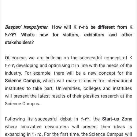
Baspar/ Iranpolymer
How will K 2025 be different from K
2022? What’s new for visitors, exhibitors and other
stakeholders?
Of course, we are building on the successful concept of K
2022, developing and optimising it in line with the needs of the
industry. For example, there will be a new concept for the
Science Campus
, which will make it easier for international
institutes to take part. Universities, colleges and institutes
will present the latest results of their plastics research at the
Science Campus.
Following its successful debut in 2022, the
Start-up Zone
where Innovative newcomers will present their ideas is
expanding in 2025. For the first time, the Science Campus will