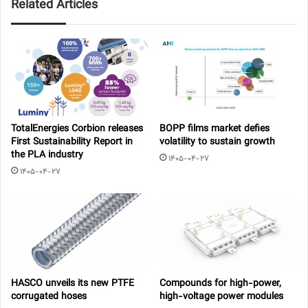
Related Articles
TotalEnergies Corbion releases
BOPP films market defies
First Sustainability Report in
volatility to sustain growth
the PLA industry
1405-04-27
1405-04-27
HASCO unveils its new PTFE
Compounds for high-power,
corrugated hoses
high-voltage power modules