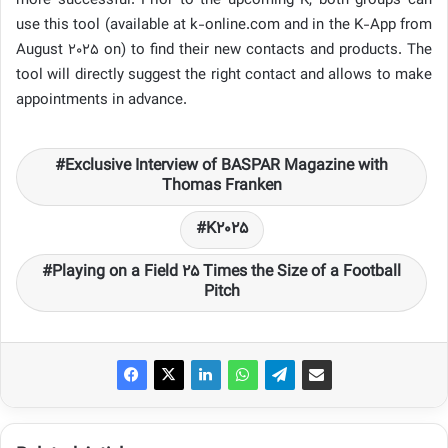
more successful. Prior to the upcoming K, both groups can
use this tool (available at k-online.com and in the K-App from
August 2025 on) to find their new contacts and products. The
tool will directly suggest the right contact and allows to make
appointments in advance.
Exclusive Interview of BASPAR Magazine with
Thomas Franken
K2025
Playing on a Field 25 Times the Size of a Football
Pitch