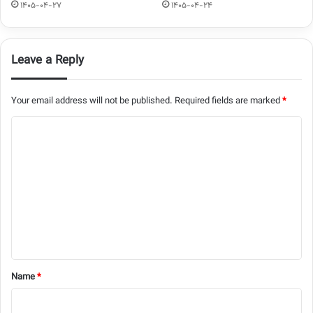
1405-04-27
1405-04-24
Leave a Reply
Your email address will not be published.
Required fields are marked
*
C
o
m
m
e
n
t
*
Name
*