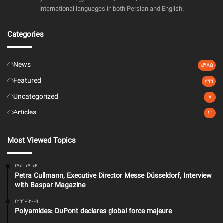
international languages in both Persian and English.
Categories
News
1,485
Featured
299
Uncategorized
7
Articles
3
Most Viewed Topics
1401-04-06
Petra Cullmann, Executive Director Messe Düsseldorf, Interview
with Baspar Magazine
1399-12-09
Polyamides: DuPont declares global force majeure