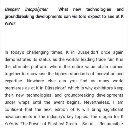
Baspar/ Iranpolymer
What new technologies and
groundbreaking developments can visitors expect to see at K
2025?
In today’s challenging times, K in Düsseldorf once again
demonstrates its status as the world’s leading trade fair. It is
the ultimate platform where the entire value chain comes
together to showcase the highest standards of innovation and
expertise. Nowhere else can you find as many world
premieres as at K in Düsseldorf, which is why exhibitors keep
their new technologies and groundbreaking developments
under wraps until the event begins. Nevertheless, I am
confident that the next edition of K will bring significant
advancements in the industry’s key topics. The slogan for K
2025 is ‘The Power of Plastics! Green – Smart – Responsible’