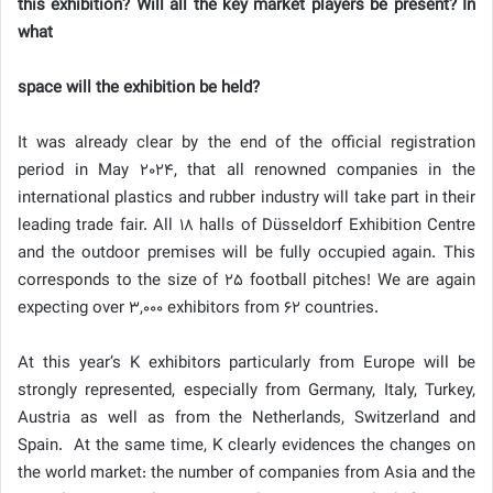
this exhibition? Will all the key market players be present? In
what
space will the exhibition be held?
It was already clear by the end of the official registration
period in May 2024, that all renowned companies in the
international plastics and rubber industry will take part in their
leading trade fair. All 18 halls of Düsseldorf Exhibition Centre
and the outdoor premises will be fully occupied again. This
corresponds to the size of 25 football pitches! We are again
expecting over 3,000 exhibitors from 62 countries.
At this year’s K exhibitors particularly from Europe will be
strongly represented, especially from Germany, Italy, Turkey,
Austria as well as from the Netherlands, Switzerland and
Spain. At the same time, K clearly evidences the changes on
the world market: the number of companies from Asia and the