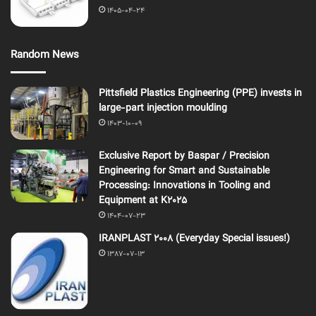
1405-04-24
Random News
Pittsfield Plastics Engineering (PPE) invests in
large-part injection moulding
1403-10-09
Exclusive Report by Baspar / Precision
Engineering for Smart and Sustainable
Processing: Innovations in Tooling and
Equipment at K2025
1404-07-23
IRANPLAST 2008 (Everyday Special issues!)
1387-07-13