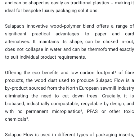
and can be shaped as easily as traditional plastics – making it
ideal for bespoke luxury packaging solutions.
Sulapac’s innovative wood-polymer blend offers a range of
significant practical advantages to paper and card
alternatives. It maintains its shape, can be clicked in-out,
does not collapse in water and can be thermoformed exactly
to suit individual product requirements.
Offering the eco benefits and low carbon footprint¹ of fibre
products, the wood dust used to produce Sulapac Flow is a
by-product sourced from the North European sawmill industry
eliminating the need to cut down trees. Crucially, it is
biobased, industrially compostable, recyclable by design, and
with no permanent microplastics², PFAS or other toxic
chemicals³.
Sulapac Flow is used in different types of packaging inserts,