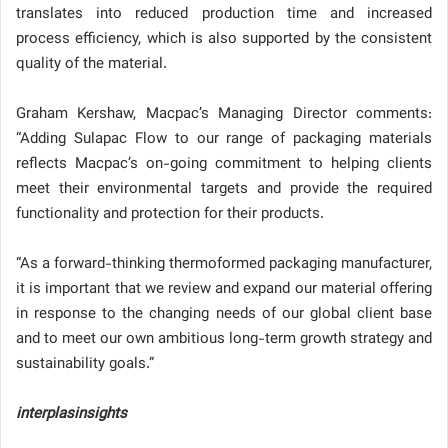
translates into reduced production time and increased
process efficiency, which is also supported by the consistent
quality of the material.
Graham Kershaw, Macpac’s Managing Director comments:
“Adding Sulapac Flow to our range of packaging materials
reflects Macpac’s on-going commitment to helping clients
meet their environmental targets and provide the required
functionality and protection for their products.
“As a forward-thinking thermoformed packaging manufacturer,
it is important that we review and expand our material offering
in response to the changing needs of our global client base
and to meet our own ambitious long-term growth strategy and
sustainability goals.”
interplasinsights