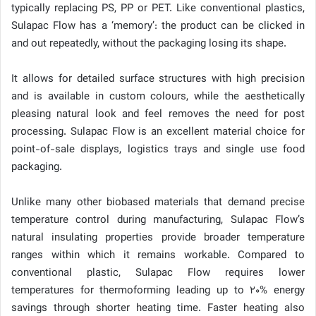
typically replacing PS, PP or PET. Like conventional plastics,
Sulapac Flow has a ‘memory’: the product can be clicked in
and out repeatedly, without the packaging losing its shape.
It allows for detailed surface structures with high precision
and is available in custom colours, while the aesthetically
pleasing natural look and feel removes the need for post
processing. Sulapac Flow is an excellent material choice for
point-of-sale displays, logistics trays and single use food
packaging.
Unlike many other biobased materials that demand precise
temperature control during manufacturing, Sulapac Flow’s
natural insulating properties provide broader temperature
ranges within which it remains workable. Compared to
conventional plastic, Sulapac Flow requires lower
temperatures for thermoforming leading up to 20% energy
savings through shorter heating time. Faster heating also