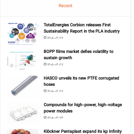
Recent
TotalEnergies Corbion releases First
Sustainability Report in the PLA industry
1405-04-27
BOPP films market defies volatility to
sustain growth
1405-04-27
HASCO unveils its new PTFE corrugated
hoses
1405-04-27
Compounds for high-power, high-voltage
power modules
1405-04-24
Klöckner Pentaplast expand its kp Infinity