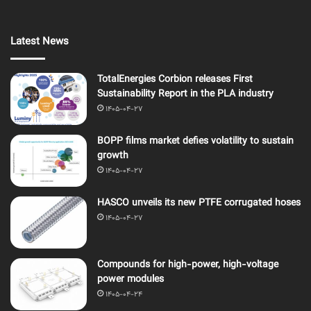
Latest News
TotalEnergies Corbion releases First
Sustainability Report in the PLA industry
1405-04-27
BOPP films market defies volatility to sustain
growth
1405-04-27
HASCO unveils its new PTFE corrugated hoses
1405-04-27
Compounds for high-power, high-voltage
power modules
1405-04-24