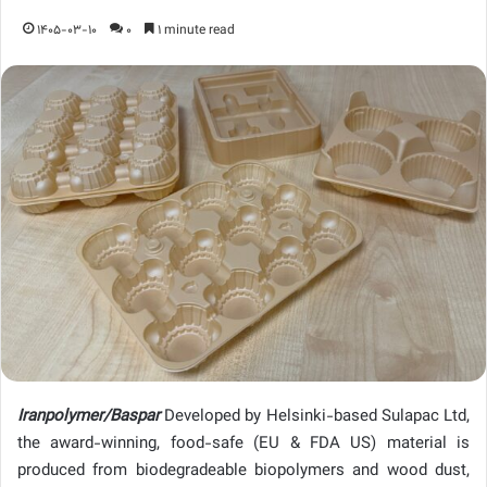
1405-03-10
0
1 minute read
Iranpolymer/Baspar
Developed by Helsinki-based Sulapac Ltd,
the award-winning, food-safe (EU & FDA US) material is
produced from biodegradeable biopolymers and wood dust,