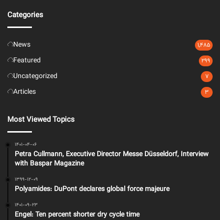
Categories
News
1,485
Featured
299
Uncategorized
7
Articles
3
Most Viewed Topics
1401-04-06
Petra Cullmann, Executive Director Messe Düsseldorf, Interview
with Baspar Magazine
1399-12-09
Polyamides: DuPont declares global force majeure
1401-09-23
Engel: Ten percent shorter dry cycle time