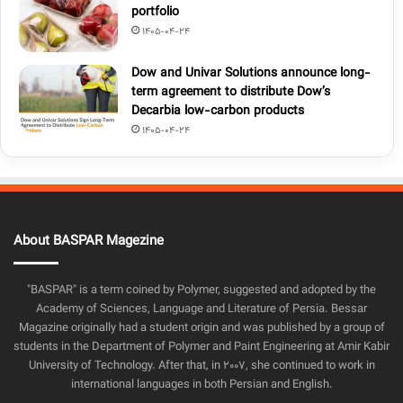
portfolio
1405-04-24
Dow and Univar Solutions announce long-
term agreement to distribute Dow’s
Decarbia low-carbon products
1405-04-24
About BASPAR Magezine
"BASPAR" is a term coined by Polymer, suggested and adopted by the
Academy of Sciences, Language and Literature of Persia. Bessar
Magazine originally had a student origin and was published by a group of
students in the Department of Polymer and Paint Engineering at Amir Kabir
University of Technology. After that, in 2007, she continued to work in
international languages in both Persian and English.