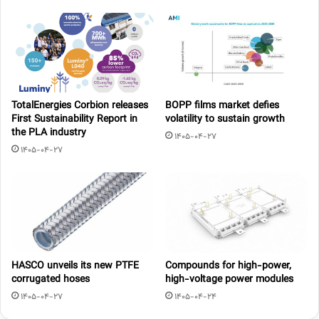
TotalEnergies Corbion releases
BOPP films market defies
First Sustainability Report in
volatility to sustain growth
the PLA industry
1405-04-27
1405-04-27
HASCO unveils its new PTFE
Compounds for high-power,
corrugated hoses
high-voltage power modules
1405-04-27
1405-04-24