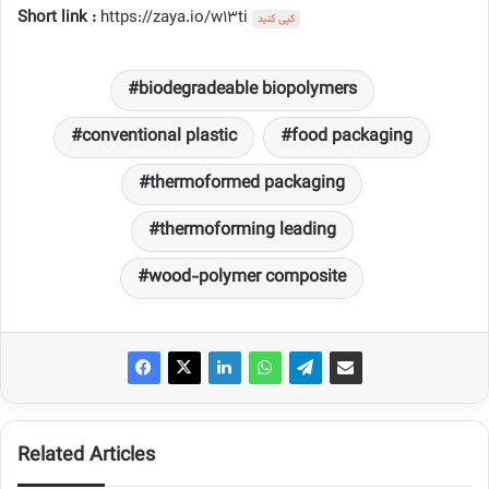
Short link :
https://zaya.io/w13ti
کپی کنید
biodegradeable biopolymers
conventional plastic
food packaging
thermoformed packaging
thermoforming leading
wood-polymer composite
Related Articles