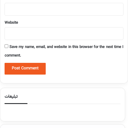
Website
Save my name, email, and website in this browser for the next time I
comment.
تبلیغات