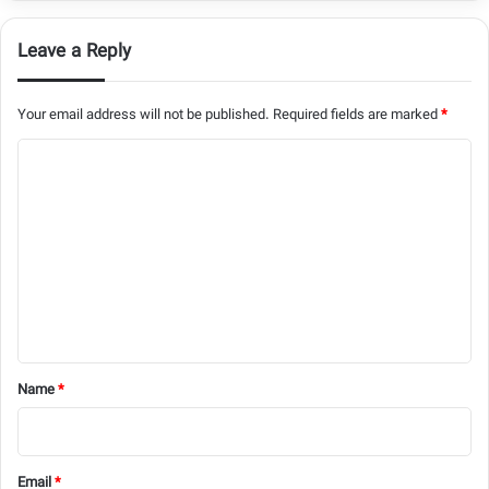
Leave a Reply
Your email address will not be published.
Required fields are marked
*
C
o
m
m
e
n
t
*
Name
*
Email
*