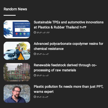
Random News
Sustainable TPEs and automotive innovations
at Plastics & Rubber Thailand 2024
1403-02-22
Advanced polycarbonate copolymer resins for
chemical resistance
1403-10-02
Renewable feedstock derived through co-
processing of raw materials
1403-10-02
Plastic pollution fix needs more than just PPT,
warns expert
1402-11-03