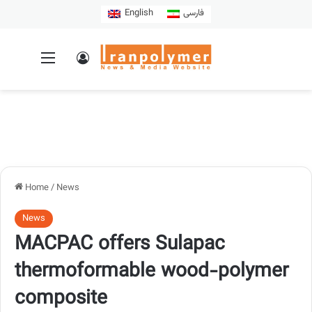
English
فارسی
Home
/
News
News
MACPAC offers Sulapac
thermoformable wood-polymer
composite