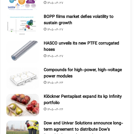
1405-04-27
BOPP films market defies volatility to
sustain growth
1405-04-27
HASCO unveils its new PTFE corrugated
hoses
1405-04-27
Compounds for high-power, high-voltage
power modules
1405-04-24
Klöckner Pentaplast expand its kp Infinity
portfolio
1405-04-24
Dow and Univar Solutions announce long-
term agreement to distribute Dow’s