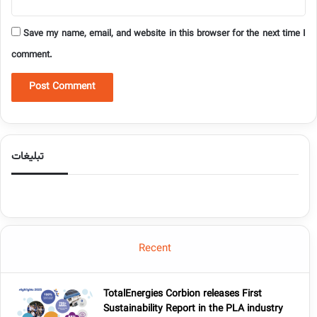
Save my name, email, and website in this browser for the next time I
comment.
تبلیغات
Recent
TotalEnergies Corbion releases First
Sustainability Report in the PLA industry