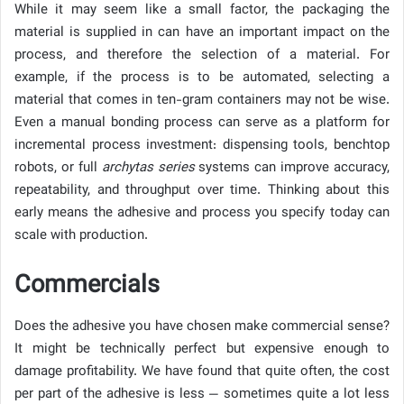
While it may seem like a small factor, the packaging the
material is supplied in can have an important impact on the
process, and therefore the selection of a material. For
example, if the process is to be automated, selecting a
material that comes in ten-gram containers may not be wise.
Even a manual bonding process can serve as a platform for
incremental process investment: dispensing tools, benchtop
robots, or full
archytas series
systems can improve accuracy,
repeatability, and throughput over time. Thinking about this
early means the adhesive and process you specify today can
scale with production.
Commercials
Does the adhesive you have chosen make commercial sense?
It might be technically perfect but expensive enough to
damage profitability. We have found that quite often, the cost
per part of the adhesive is less — sometimes quite a lot less