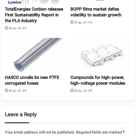
TotalEnergies Corbion releases
BOPP films market defies
First Sustainability Report in
volatility to sustain growth
the PLA industry
1405-04-27
1405-04-27
HASCO unveils its new PTFE
Compounds for high-power,
corrugated hoses
high-voltage power modules
1405-04-27
1405-04-24
Leave a Reply
Your email address will not be published.
Required fields are marked
*