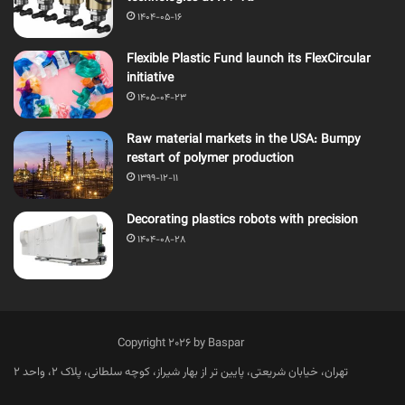
1404-05-16
Flexible Plastic Fund launch its FlexCircular
initiative
1405-04-23
Raw material markets in the USA: Bumpy
restart of polymer production
1399-12-11
Decorating plastics robots with precision
1404-08-28
Copyright 2026 by Baspar
تهران، خیابان شریعتی، پایین تر از بهار شیراز، کوچه سلطانی، پلاک 2، واحد 2