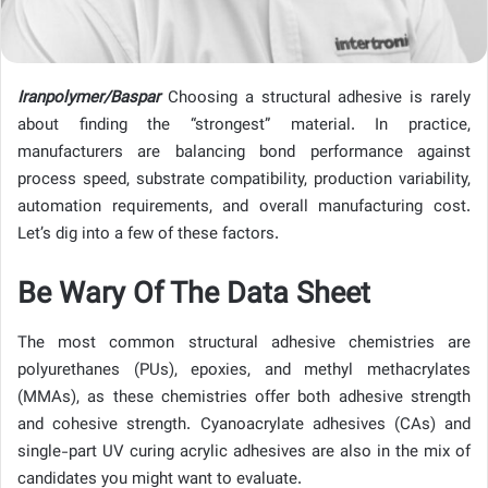
Iranpolymer/Baspar
Choosing a structural adhesive is rarely
about finding the “strongest” material. In practice,
manufacturers are balancing bond performance against
process speed, substrate compatibility, production variability,
automation requirements, and overall manufacturing cost.
Let’s dig into a few of these factors.
Be Wary Of The Data Sheet
The most common structural adhesive chemistries are
polyurethanes (PUs), epoxies, and methyl methacrylates
(MMAs), as these chemistries offer both adhesive strength
and cohesive strength. Cyanoacrylate adhesives (CAs) and
single-part UV curing acrylic adhesives are also in the mix of
candidates you might want to evaluate.