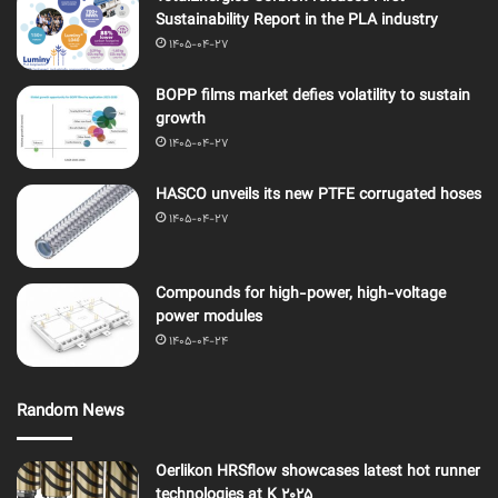
Sustainability Report in the PLA industry
1405-04-27
BOPP films market defies volatility to sustain
growth
1405-04-27
HASCO unveils its new PTFE corrugated hoses
1405-04-27
Compounds for high-power, high-voltage
power modules
1405-04-24
Random News
Oerlikon HRSflow showcases latest hot runner
technologies at K 2025