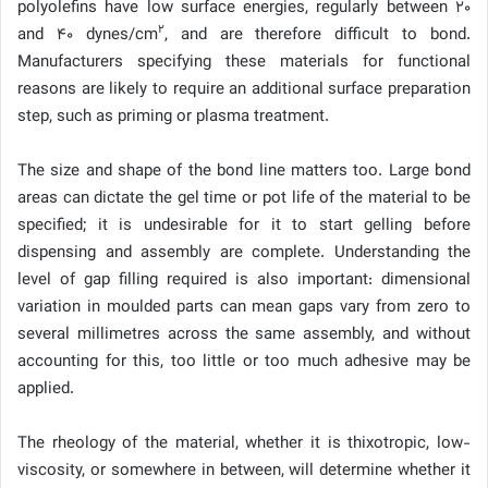
polyolefins have low surface energies, regularly between 20
2
and 40 dynes/cm
, and are therefore difficult to bond.
Manufacturers specifying these materials for functional
reasons are likely to require an additional surface preparation
step, such as priming or plasma treatment.
The size and shape of the bond line matters too. Large bond
areas can dictate the gel time or pot life of the material to be
specified; it is undesirable for it to start gelling before
dispensing and assembly are complete. Understanding the
level of gap filling required is also important: dimensional
variation in moulded parts can mean gaps vary from zero to
several millimetres across the same assembly, and without
accounting for this, too little or too much adhesive may be
applied.
The rheology of the material, whether it is thixotropic, low-
viscosity, or somewhere in between, will determine whether it