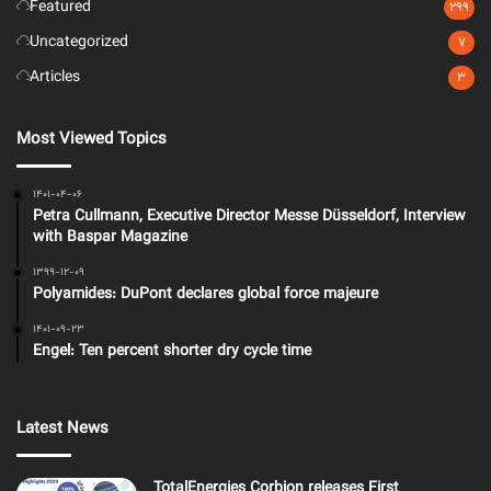
Featured
299
Uncategorized
7
Articles
3
Most Viewed Topics
1401-04-06
Petra Cullmann, Executive Director Messe Düsseldorf, Interview
with Baspar Magazine
1399-12-09
Polyamides: DuPont declares global force majeure
1401-09-23
Engel: Ten percent shorter dry cycle time
Latest News
TotalEnergies Corbion releases First