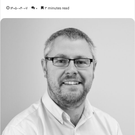
1405-04-07
0
3 minutes read