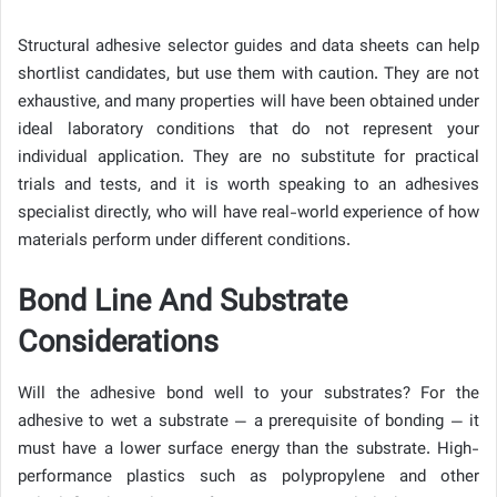
Structural adhesive selector guides and data sheets can help
shortlist candidates, but use them with caution. They are not
exhaustive, and many properties will have been obtained under
ideal laboratory conditions that do not represent your
individual application. They are no substitute for practical
trials and tests, and it is worth speaking to an adhesives
specialist directly, who will have real-world experience of how
materials perform under different conditions.
Bond Line And Substrate
Considerations
Will the adhesive bond well to your substrates? For the
adhesive to wet a substrate — a prerequisite of bonding — it
must have a lower surface energy than the substrate. High-
performance plastics such as polypropylene and other