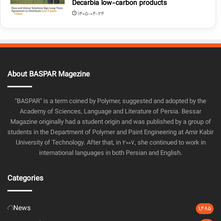
Decarbia low-carbon products
1405-04-24
About BASPAR Magezine
"BASPAR" is a term coined by Polymer, suggested and adopted by the
Academy of Sciences, Language and Literature of Persia. Bessar
Magazine originally had a student origin and was published by a group of
students in the Department of Polymer and Paint Engineering at Amir Kabir
University of Technology. After that, in 2007, she continued to work in
international languages in both Persian and English.
Categories
News
1,485