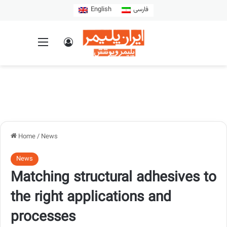
English
فارسی
Home
/
News
News
Matching structural adhesives to
the right applications and
processes