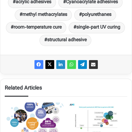
acrylic adhesives
Cyanoacrylate adhesives
methyl methacrylates
polyurethanes
room-temperature cure
single-part UV curing
structural adhesive
Related Articles