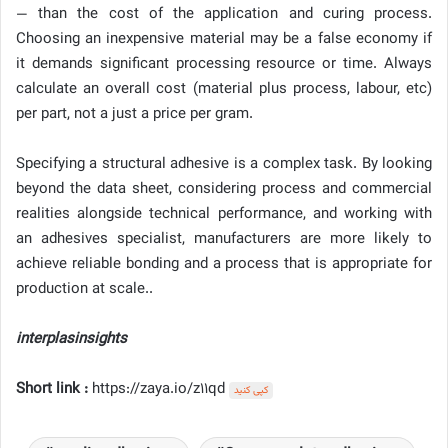
— than the cost of the application and curing process.
Choosing an inexpensive material may be a false economy if
it demands significant processing resource or time. Always
calculate an overall cost (material plus process, labour, etc)
per part, not a just a price per gram.
Specifying a structural adhesive is a complex task. By looking
beyond the data sheet, considering process and commercial
realities alongside technical performance, and working with
an adhesives specialist, manufacturers are more likely to
achieve reliable bonding and a process that is appropriate for
production at scale..
interplasinsights
Short link :
https://zaya.io/z11qd
کپی کنید