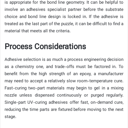
is appropriate for the bond line geometry. It can be helpful to
involve an adhesives specialist partner before the substrate
choice and bond line design is locked in. If the adhesive is
treated as the last part of the puzzle, it can be difficult to find a
material that meets all the criteria.
Process Considerations
Adhesive selection is as much a process engineering decision
as a chemistry one, and trade-offs must be factored in. To
benefit from the high strength of an epoxy, a manufacturer
may need to accept a relatively slow room-temperature cure.
Fast-curing two-part materials may begin to gel in a mixing
nozzle unless dispensed continuously or purged regularly.
Single-part UV-curing adhesives offer fast, on-demand cure,
reducing the time parts are fixtured before moving to the next
stage.