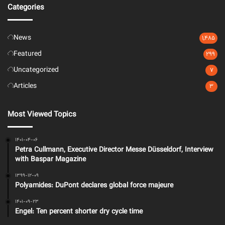
Categories
News
1,485
Featured
299
Uncategorized
7
Articles
3
Most Viewed Topics
1401-04-06
Petra Cullmann, Executive Director Messe Düsseldorf, Interview
with Baspar Magazine
1399-12-09
Polyamides: DuPont declares global force majeure
1401-09-23
Engel: Ten percent shorter dry cycle time