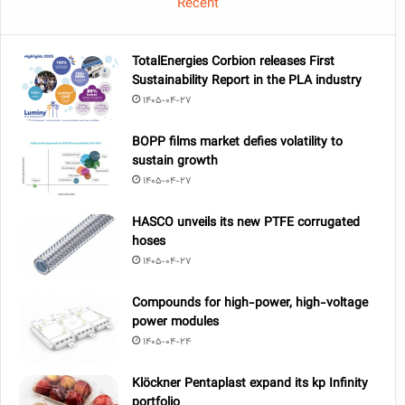
Recent
TotalEnergies Corbion releases First
Sustainability Report in the PLA industry
1405-04-27
BOPP films market defies volatility to
sustain growth
1405-04-27
HASCO unveils its new PTFE corrugated
hoses
1405-04-27
Compounds for high-power, high-voltage
power modules
1405-04-24
Klöckner Pentaplast expand its kp Infinity
portfolio