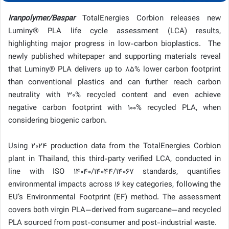
Iranpolymer/Baspar
TotalEnergies Corbion releases new
Luminy® PLA life cycle assessment (LCA) results,
highlighting major progress in low-carbon bioplastics. The
newly published whitepaper and supporting materials reveal
that Luminy® PLA delivers up to 85% lower carbon footprint
than conventional plastics and can further reach carbon
neutrality with 30% recycled content and even achieve
negative carbon footprint with 100% recycled PLA, when
considering biogenic carbon.
Using 2024 production data from the TotalEnergies Corbion
plant in Thailand, this third-party verified LCA, conducted in
line with ISO 14040/14044/14067 standards, quantifies
environmental impacts across 16 key categories, following the
EU’s Environmental Footprint (EF) method. The assessment
covers both virgin PLA—derived from sugarcane—and recycled
PLA sourced from post-consumer and post-industrial waste.