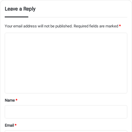
Leave a Reply
Your email address will not be published.
Required fields are marked
*
C
o
m
m
e
n
t
*
Name
*
Email
*