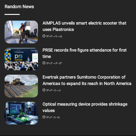
Random News
AIMPLAS unveils smart electric scooter that
uses Plastronics
1404-07-05
PRSE records five figure attendance for first
time
1403-04-13
Evertrak partners Sumitomo Corporation of
Americas to expand its reach in North America
1403-11-08
Optical measuring device provides shrinkage
values
1402-11-18