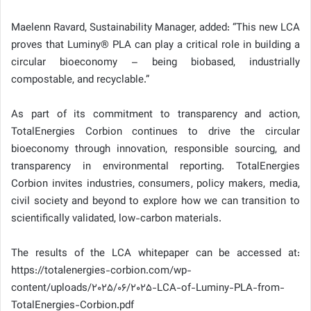
Maelenn Ravard, Sustainability Manager, added: “This new LCA
proves that Luminy® PLA can play a critical role in building a
circular bioeconomy – being biobased, industrially
compostable, and recyclable.”
As part of its commitment to transparency and action,
TotalEnergies Corbion continues to drive the circular
bioeconomy through innovation, responsible sourcing, and
transparency in environmental reporting. TotalEnergies
Corbion invites industries, consumers, policy makers, media,
civil society and beyond to explore how we can transition to
scientifically validated, low-carbon materials.
The results of the LCA whitepaper can be accessed at:
https://totalenergies-corbion.com/wp-
content/uploads/2025/06/2025-LCA-of-Luminy-PLA-from-
TotalEnergies-Corbion.pdf