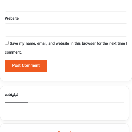
Website
Save my name, email, and website in this browser for the next time I
comment.
تبلیغات