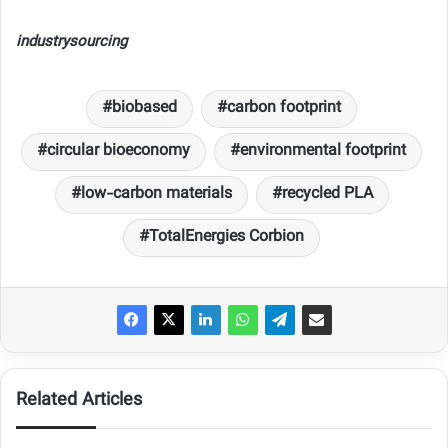
industrysourcing
biobased
carbon footprint
circular bioeconomy
environmental footprint
low-carbon materials
recycled PLA
TotalEnergies Corbion
Related Articles