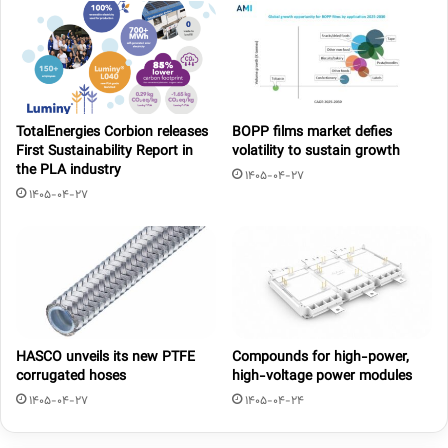
TotalEnergies Corbion releases
BOPP films market defies
First Sustainability Report in
volatility to sustain growth
the PLA industry
1405-04-27
1405-04-27
HASCO unveils its new PTFE
Compounds for high-power,
corrugated hoses
high-voltage power modules
1405-04-27
1405-04-24