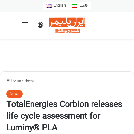
English
فارسی
Home
/
News
News
TotalEnergies Corbion releases
life cycle assessment for
Luminy® PLA