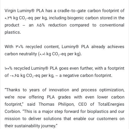
Virgin Luminy® PLA has a cradle-to-gate carbon footprint of
0.29 kg CO₂-eq per kg, including biogenic carbon stored in the
product – an 85% reduction compared to conventional
plastics.
With 30% recycled content, Luminy® PLA already achieves
carbon neutrality (0.01 kg CO₂-eq per kg).
100% recycled Luminy® PLA goes even further, with a footprint
of -0.65 kg CO₂-eq per kg, – a negative carbon footprint.
“Thanks to years of innovation and process optimization,
we’re now offering PLA grades with even lower carbon
footprint,” said Thomas Philipon, CEO of TotalEnergies
Corbion. “This is a major step forward for bioplastics and our
mission to deliver solutions that enable our customers on
their sustainability journey.”