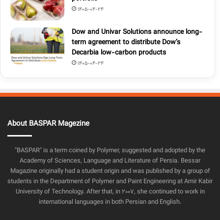
1405-04-24
Dow and Univar Solutions announce long-
term agreement to distribute Dow’s
Decarbia low-carbon products
1405-04-24
About BASPAR Magezine
"BASPAR" is a term coined by Polymer, suggested and adopted by the
Academy of Sciences, Language and Literature of Persia. Bessar
Magazine originally had a student origin and was published by a group of
students in the Department of Polymer and Paint Engineering at Amir Kabir
University of Technology. After that, in 2007, she continued to work in
international languages in both Persian and English.