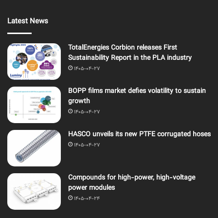
Latest News
TotalEnergies Corbion releases First
Sustainability Report in the PLA industry
1405-04-27
BOPP films market defies volatility to sustain
growth
1405-04-27
HASCO unveils its new PTFE corrugated hoses
1405-04-27
Compounds for high-power, high-voltage
power modules
1405-04-24