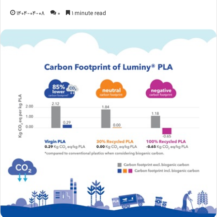
1404-04-08
0
1 minute read