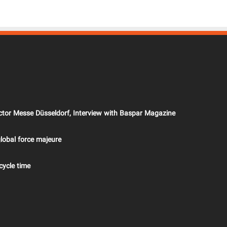
ector Messe Düsseldorf, Interview with Baspar Magazine
lobal force majeure
cycle time