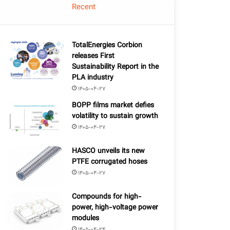
Recent
TotalEnergies Corbion
releases First
Sustainability Report in the
PLA industry
1405-04-27
BOPP films market defies
volatility to sustain growth
1405-04-27
HASCO unveils its new
PTFE corrugated hoses
1405-04-27
Compounds for high-
power, high-voltage power
modules
1405-04-24