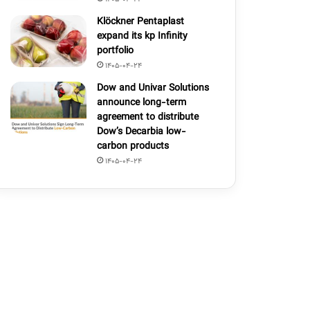
Klöckner Pentaplast
expand its kp Infinity
portfolio
1405-04-24
Dow and Univar Solutions
announce long-term
agreement to distribute
Dow’s Decarbia low-
carbon products
1405-04-24