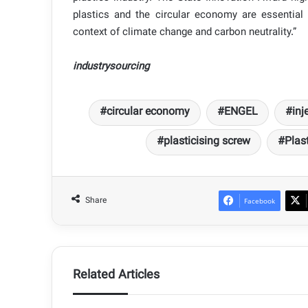
plastics and the circular economy are essential 
context of climate change and carbon neutrality.”
industrysourcing
circular economy
ENGEL
inj
plasticising screw
Plast
Share
Facebook
Related Articles