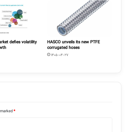
ket defies volatility
HASCO unveils its new PTFE
owth
corrugated hoses
1405-04-27
e marked
*