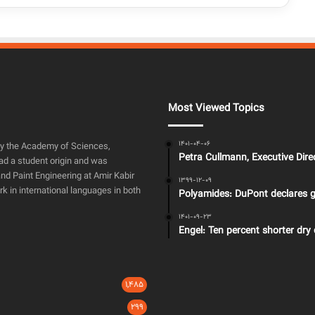
Most Viewed Topics
1401-04-06
by the Academy of Sciences,
Petra Cullmann, Executive Dir
ad a student origin and was
nd Paint Engineering at Amir Kabir
1399-12-09
rk in international languages in both
Polyamides: DuPont declares g
1401-09-23
Engel: Ten percent shorter dry 
1,485
299