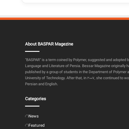
About BASPAR Magezine
"BASPAR" is a term coined by Polymer, suggested and adopted 
Language and Literature of Persia. Bessar Magazine originally h
published by a group of students in the Department of Polymer a
University of Technology. After that, in 2007, she continued to wo
Persian and English.
Categories
News
Featured