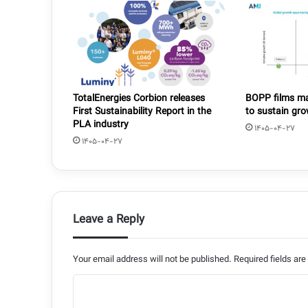
TotalEnergies Corbion releases
BOPP films mar
First Sustainability Report in the
to sustain gr
PLA industry
1405-04-27
1405-04-27
Leave a Reply
Your email address will not be published.
Required fields ar
C
o