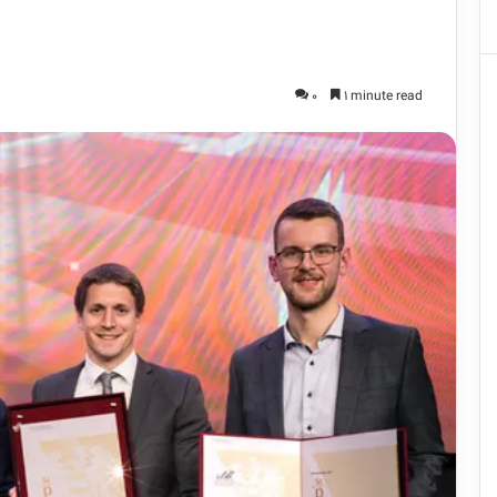
0
1 minute read