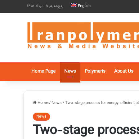
پنج‌شنبه, 15 مرداد 1405
English
Home Page
News
Polymeris
About Us
Home
/
News
/
Two-stage process for energy-efficient pl
News
Two-stage process 