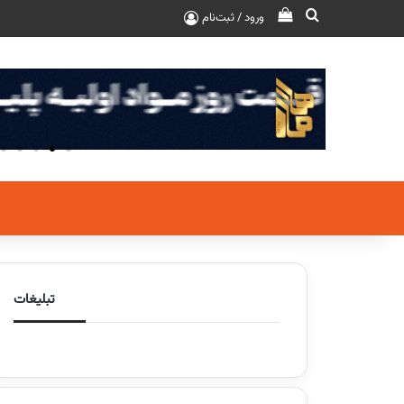
ورود / ثبت‌نام
تبلیغات