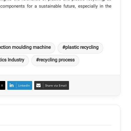
components for a sustainable future, especially in the
ection moulding machine
plastic recycling
ics Industry
recycling process
X
LinkedIn
Share via Email