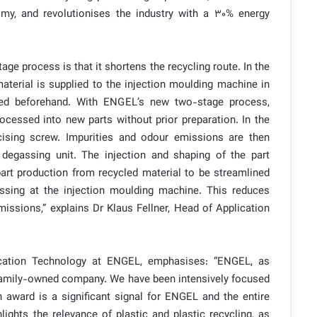
omy, and revolutionises the industry with a 30% energy
ge process is that it shortens the recycling route. In the
material is supplied to the injection moulding machine in
sed beforehand. With ENGEL’s new two-stage process,
ocessed into new parts without prior preparation. In the
ticising screw. Impurities and odour emissions are then
degassing unit. The injection and shaping of the part
part production from recycled material to be streamlined
essing at the injection moulding machine. This reduces
ssions,” explains Dr Klaus Fellner, Head of Application
ication Technology at ENGEL, emphasises: “ENGEL, as
e family-owned company. We have been intensively focused
n award is a significant signal for ENGEL and the entire
lights the relevance of plastic and plastic recycling, as