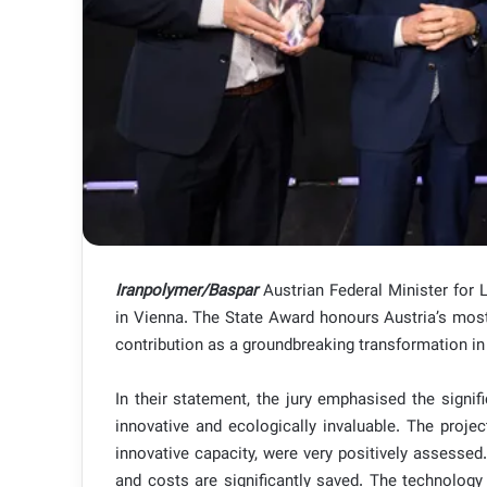
Iranpolymer/Baspar
Austrian Federal Minister for
in Vienna. The State Award honours Austria’s mos
contribution as a groundbreaking transformation in
In their statement, the jury emphasised the signi
innovative and ecologically invaluable. The proje
innovative capacity, were very positively assessed
and costs are significantly saved. The technology