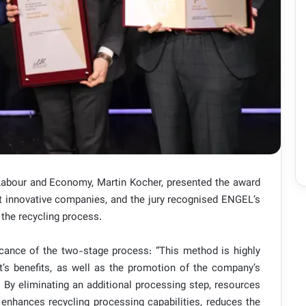
 Labour and Economy, Martin Kocher, presented the award
t innovative companies, and the jury recognised ENGEL’s
 the recycling process.
ficance of the two-stage process: “This method is highly
ct’s benefits, as well as the promotion of the company’s
. By eliminating an additional processing step, resources
 enhances recycling processing capabilities, reduces the