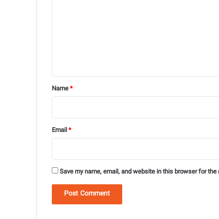
m
m
e
n
t
*
Name
*
Email
*
Save my name, email, and website in this browser for the