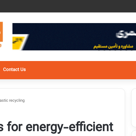
Contact Us
astic recycling
for energy-efficient