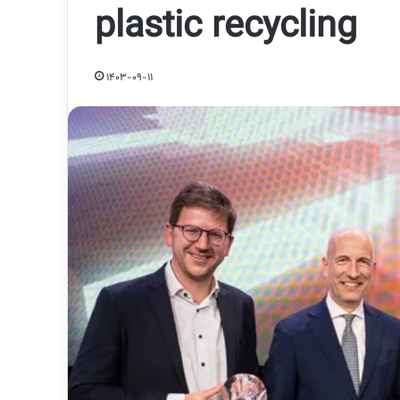
plastic recycling
1403-09-11