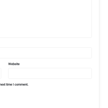
Website
 next time I comment.