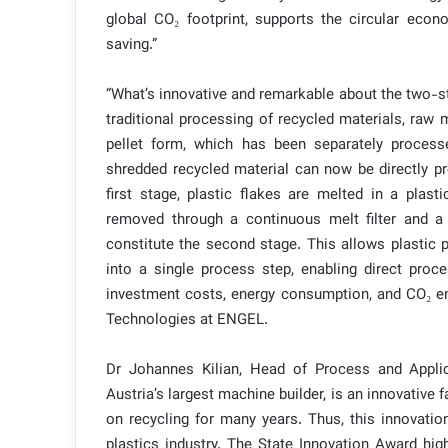
global CO₂ footprint, supports the circular econ
saving.”
“What’s innovative and remarkable about the two-sta
traditional processing of recycled materials, raw 
pellet form, which has been separately proces
shredded recycled material can now be directly pr
first stage, plastic flakes are melted in a plas
removed through a continuous melt filter and a 
constitute the second stage. This allows plastic 
into a single process step, enabling direct proc
investment costs, energy consumption, and CO₂ emi
Technologies at ENGEL.
Dr Johannes Kilian, Head of Process and Appl
Austria’s largest machine builder, is an innovativ
on recycling for many years. Thus, this innovatio
plastics industry. The State Innovation Award high